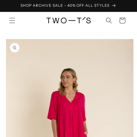
Skip to
SHOP ARCHIVE SALE - 40% OFF ALL STYLES
content
Cart
Skip to
product
information