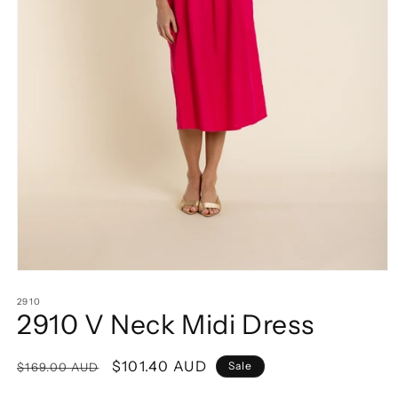
Open
media
1
2910
2910 V Neck Midi Dress
in
modal
Regular
Sale
$101.40 AUD
Sale
$169.00 AUD
price
price