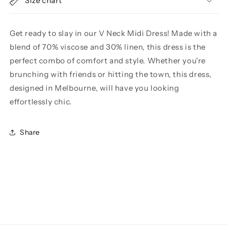
Size chart
Get ready to slay in our V Neck Midi Dress! Made with a
blend of 70% viscose and 30% linen, this dress is the
perfect combo of comfort and style. Whether you're
brunching with friends or hitting the town, this dress,
designed in Melbourne, will have you looking
effortlessly chic.
Share