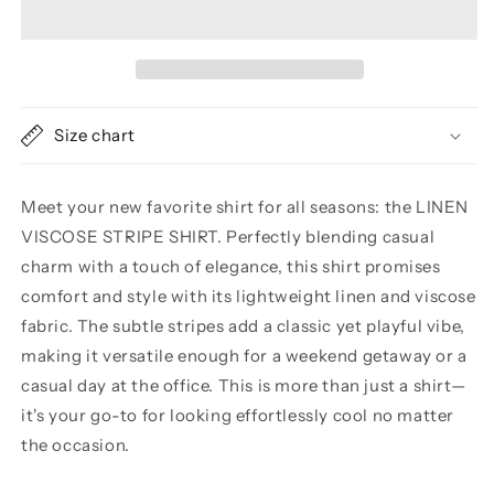
VISCOSE
VISCOSE
STRIPE
STRIPE
SHIRT
SHIRT
Size chart
Meet your new favorite shirt for all seasons: the LINEN
VISCOSE STRIPE SHIRT. Perfectly blending casual
charm with a touch of elegance, this shirt promises
comfort and style with its lightweight linen and viscose
fabric. The subtle stripes add a classic yet playful vibe,
making it versatile enough for a weekend getaway or a
casual day at the office. This is more than just a shirt—
it's your go-to for looking effortlessly cool no matter
the occasion.