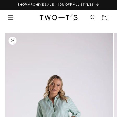
Skip to
SHOP ARCHIVE SALE - 40% OFF ALL STYLES
content
Cart
Skip to
product
information