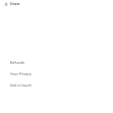
Share
Refunds
Your Privacy
Get in touch