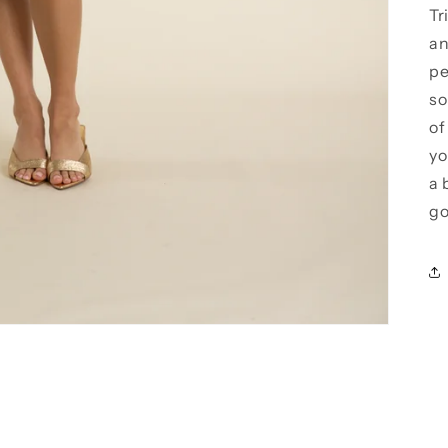
Tr
an
pe
so
of
yo
a 
go