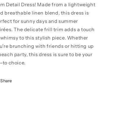
im Detail Dress! Made from a lightweight
d breathable linen blend, this dress is
rfect for sunny days and summer
irées. The delicate frill trim adds a touch
 whimsy to this stylish piece. Whether
u're brunching with friends or hitting up
beach party, this dress is sure to be your
-to choice.
Share