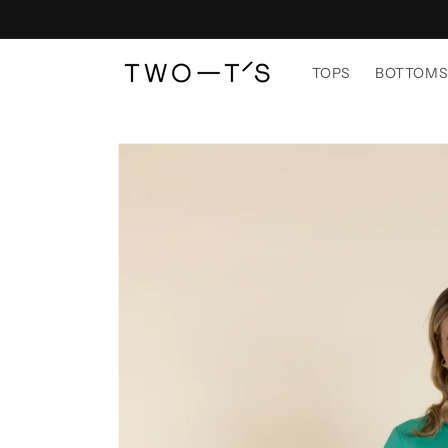
Skip to
content
TOPS
BOTTOM
Skip to
product
information