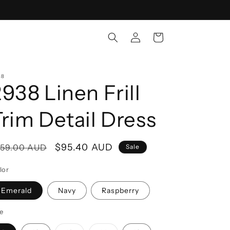
Log
Cart
in
38
938 Linen Frill
Trim Detail Dress
egular
Sale
$95.40 AUD
159.00 AUD
Sale
rice
price
lor
Emerald
Navy
Raspberry
ze