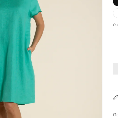
Qu
Qu
Ge