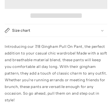
GINGHAM
GINGHAM
PULL
PULL
ON
ON
PANT
PANT
Size chart
Introducing our 7/8 Gingham Pull On Pant, the perfect
addition to your casual chic wardrobe! Made with a soft
and breathable material blend, these pants will keep
you comfortable all day long. With their gingham
pattern, they add a touch of classic charm to any outfit.
Whether you're running errands or meeting friends for
brunch, these pants are versatile enough for any
occasion. So go ahead, pull them on and step out in
style!