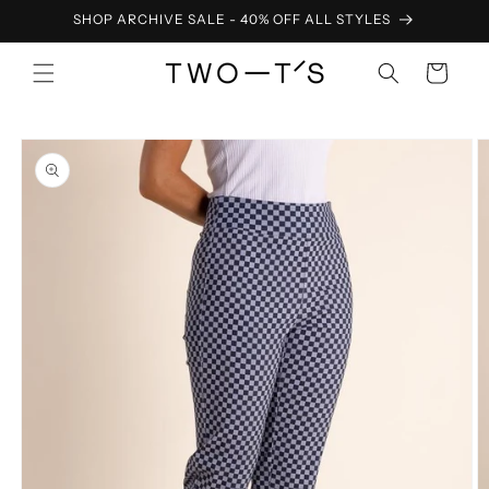
Skip to
SHOP ARCHIVE SALE - 40% OFF ALL STYLES
content
Cart
Skip to
product
information