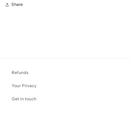
Share
Refunds
Your Privacy
Get in touch